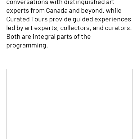
conversations with distinguished art
experts from Canada and beyond, while
Curated Tours provide guided experiences
led by art experts, collectors, and curators.
Both are integral parts of the
programming.