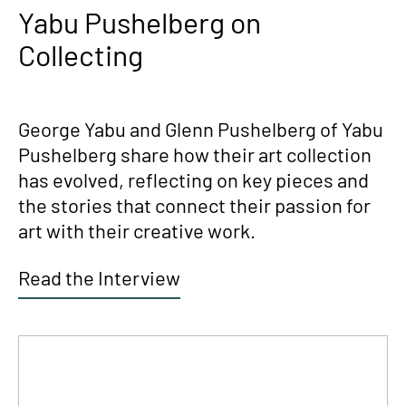
Yabu Pushelberg on
Collecting
George Yabu and Glenn Pushelberg of Yabu
Pushelberg share how their art collection
has evolved, reflecting on key pieces and
the stories that connect their passion for
art with their creative work.
Read the Interview