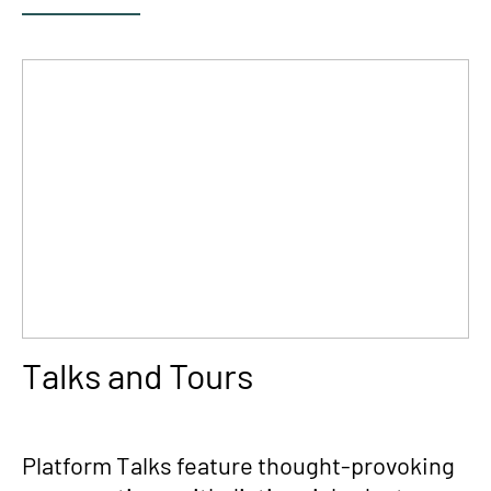
Talks and Tours
Platform Talks feature thought-provoking