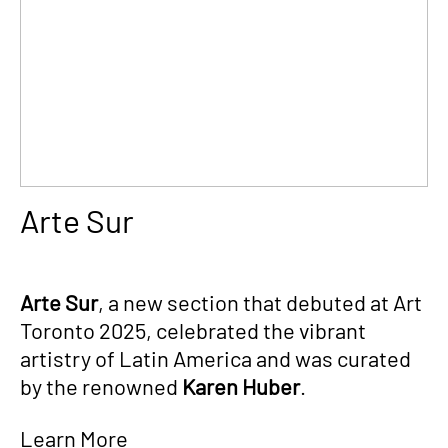
Arte Sur
Arte Sur
, a new section that debuted at Art
Toronto 2025, celebrated the vibrant
artistry of Latin America and was curated
by the renowned
Karen Huber
.
Learn More