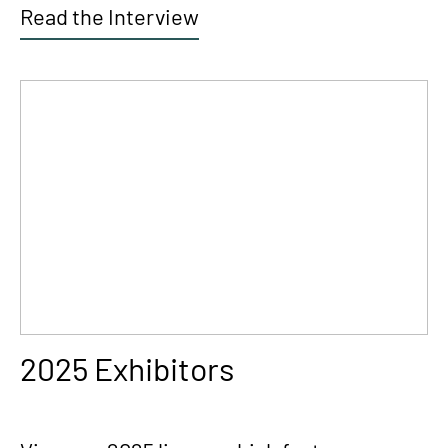
Read the Interview
2025 Exhibitors