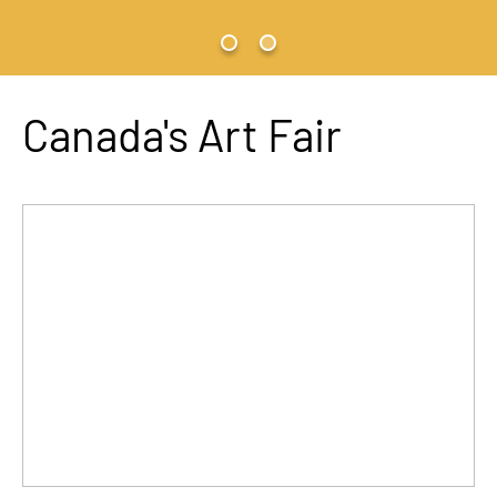
Canada's Art Fair