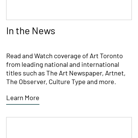
In the News
Read and Watch coverage of Art Toronto
from leading national and international
titles such as The Art Newspaper, Artnet,
The Observer, Culture Type and more.
Learn More