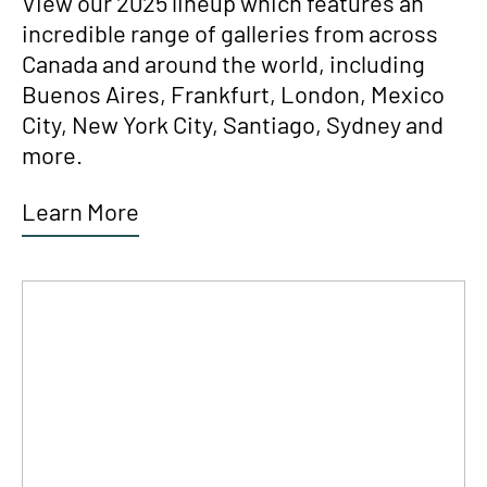
View our 2025 lineup which features an
incredible range of galleries from across
Canada and around the world, including
Buenos Aires, Frankfurt, London, Mexico
City, New York City, Santiago, Sydney and
more.
Learn More