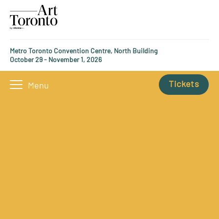
Metro Toronto Convention Centre, North Building
October 29 - November 1, 2026
Tickets
Menu