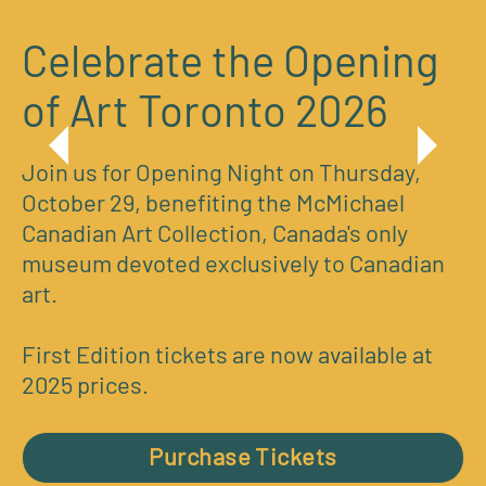
Celebrate the Opening
of Art Toronto 2026
Join us for Opening Night on Thursday,
October 29, benefiting the McMichael
Canadian Art Collection, Canada's only
museum devoted exclusively to Canadian
art.
First Edition tickets are now available at
2025 prices.
Purchase Tickets