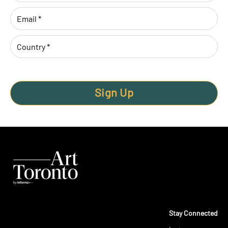
Sign Up
Stay Connected