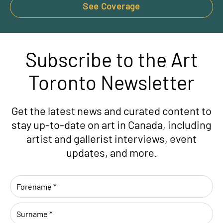
See Coverage
Subscribe to the Art
Toronto Newsletter
Get the latest news and curated content to
stay up-to-date on art in Canada, including
artist and gallerist interviews, event
updates, and more.