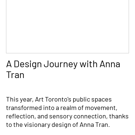
A Design Journey with Anna
Tran
This year, Art Toronto's public spaces
transformed into a realm of movement,
reflection, and sensory connection, thanks
to the visionary design of Anna Tran.