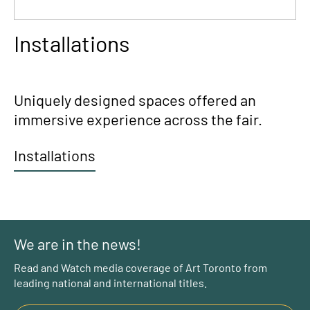
Installations
Uniquely designed spaces offered an
immersive experience across the fair.
Installations
We are in the news!
Read and Watch media coverage of Art Toronto from
leading national and international titles.