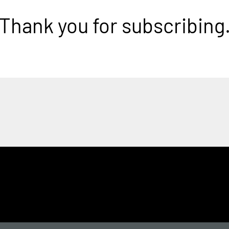
Thank you for subscribing