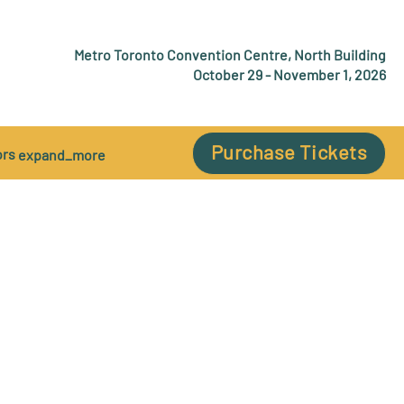
Metro Toronto Convention Centre, North Building
October 29 - November 1, 2026
Purchase Tickets
ors
expand_more