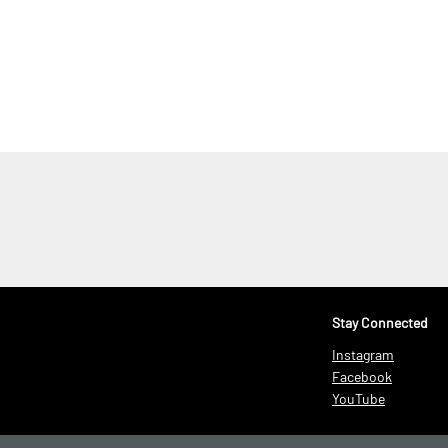
.
Stay Connected
Instagram
Facebook
YouTube