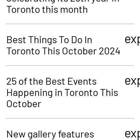
Toronto this month
ex
Best Things To Do In
Toronto This October 2024
ex
25 of the Best Events
Happening in Toronto This
October
ex
New gallery features