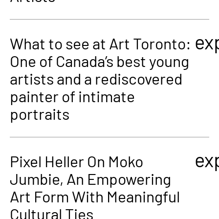
ex
What to see at Art Toronto:
One of Canada’s best young
artists and a rediscovered
painter of intimate
portraits
ex
Pixel Heller On Moko
Jumbie, An Empowering
Art Form With Meaningful
Cultural Ties