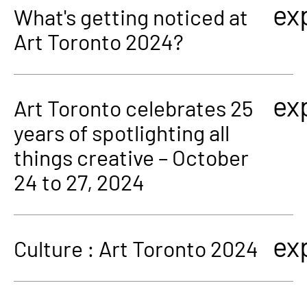
ex
What's getting noticed at
Art Toronto 2024?
ex
Art Toronto celebrates 25
years of spotlighting all
things creative – October
24 to 27, 2024
ex
Culture : Art Toronto 2024