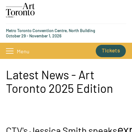
Metro Toronto Convention Centre, North Building
October 29 - November 1, 2026
Tickets
Menu
Latest News - Art
Toronto 2025 Edition
ex
CTV's Jessica Smith speaks