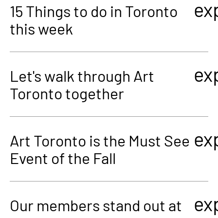
ex
15 Things to do in Toronto
this week
ex
Let's walk through Art
Toronto together
ex
Art Toronto is the Must See
Event of the Fall
ex
Our members stand out at