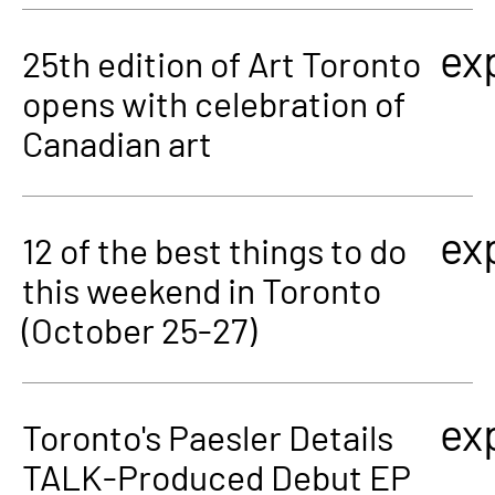
ex
25th edition of Art Toronto
opens with celebration of
Canadian art
ex
12 of the best things to do
this weekend in Toronto
(October 25-27)
ex
Toronto's Paesler Details
TALK-Produced Debut EP