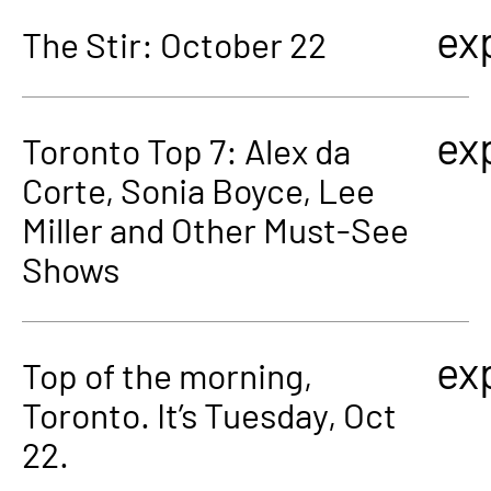
ex
The Stir: October 22
ex
Toronto Top 7: Alex da
Corte, Sonia Boyce, Lee
Miller and Other Must-See
Shows
ex
Top of the morning,
Toronto. It’s Tuesday, Oct
22.