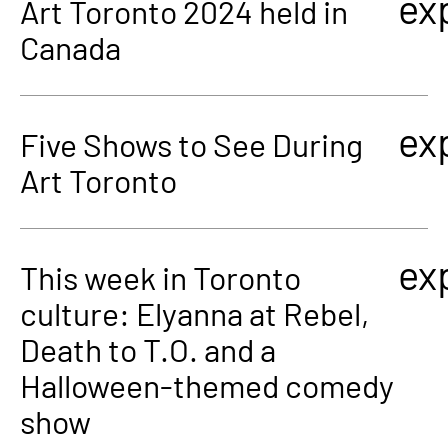
ex
Art Toronto 2024 held in
Canada
ex
Five Shows to See During
Art Toronto
ex
This week in Toronto
culture: Elyanna at Rebel,
Death to T.O. and a
Halloween-themed comedy
show