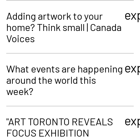
ex
Adding artwork to your
home? Think small | Canada
Voices
ex
What events are happening
around the world this
week?
ex
"ART TORONTO REVEALS
FOCUS EXHIBITION