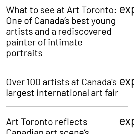
ex
What to see at Art Toronto:
One of Canada’s best young
artists and a rediscovered
painter of intimate
portraits
ex
Over 100 artists at Canada's
largest international art fair
ex
Art Toronto reflects
Canadian art scene’s