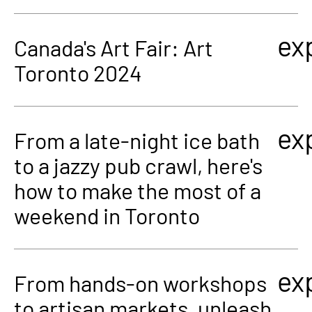
ex
Canada's Art Fair: Art
Toronto 2024
ex
From a late-night ice bath
to a jazzy pub crawl, here's
how to make the most of a
weekend in Toronto
ex
From hands-on workshops
to artisan markets, unleash