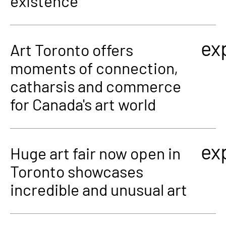
existence
ex
Art Toronto offers
moments of connection,
catharsis and commerce
for Canada's art world
ex
Huge art fair now open in
Toronto showcases
incredible and unusual art