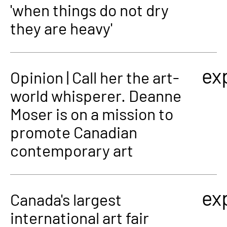
'when things do not dry
they are heavy'
ex
Opinion | Call her the art-
world whisperer. Deanne
Moser is on a mission to
promote Canadian
contemporary art
ex
Canada's largest
international art fair