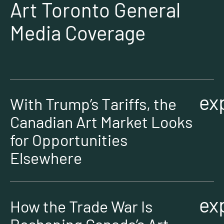
Art Toronto General
Media Coverage
ex
With Trump’s Tariffs, the
Canadian Art Market Looks
for Opportunities
Elsewhere
ex
How the Trade War Is