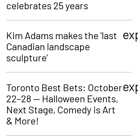
celebrates 25 years
ex
Kim Adams makes the 'last
Canadian landscape
sculpture'
ex
Toronto Best Bets: October
22–28 — Halloween Events,
Next Stage, Comedy is Art
& More!