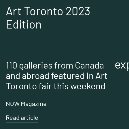
Art Toronto 2023
Edition
ex
110 galleries from Canada
and abroad featured in Art
Toronto fair this weekend
NOW Magazine
Read article