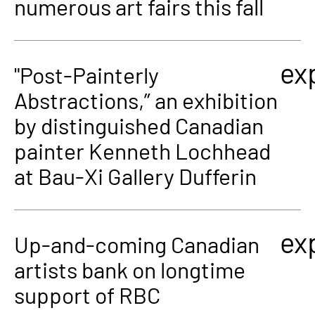
numerous art fairs this fall
ex
"Post-Painterly
Abstractions,” an exhibition
by distinguished Canadian
painter Kenneth Lochhead
at Bau-Xi Gallery Dufferin
ex
Up-and-coming Canadian
artists bank on longtime
support of RBC