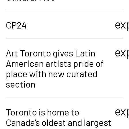
ex
CP24
ex
Art Toronto gives Latin
American artists pride of
place with new curated
section
ex
Toronto is home to
Canada’s oldest and largest