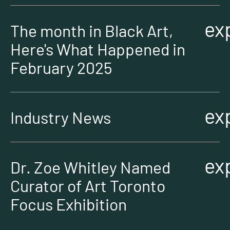
ex
The month in Black Art,
Here's What Happened in
February 2025
ex
Industry News
ex
Dr. Zoe Whitley Named
Curator of Art Toronto
Focus Exhibition