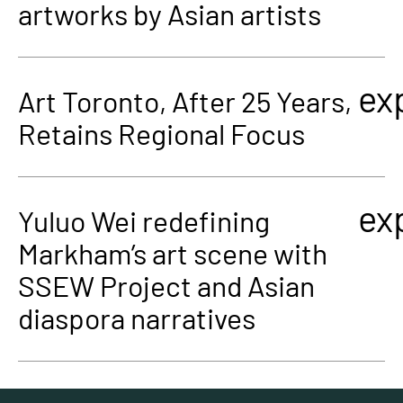
artworks by Asian artists
ex
Art Toronto, After 25 Years,
Retains Regional Focus
ex
Yuluo Wei redefining
Markham’s art scene with
SSEW Project and Asian
diaspora narratives