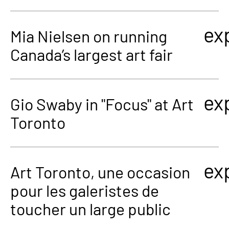
ex
Mia Nielsen on running
Canada’s largest art fair
ex
Gio Swaby in "Focus" at Art
Toronto
ex
Art Toronto, une occasion
pour les galeristes de
toucher un large public