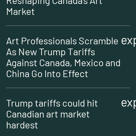
Reshaping Canada’s Art
Market
ex
Art Professionals Scramble
As New Trump Tariffs
Against Canada, Mexico and
China Go Into Effect
ex
Trump tariffs could hit
Canadian art market
hardest