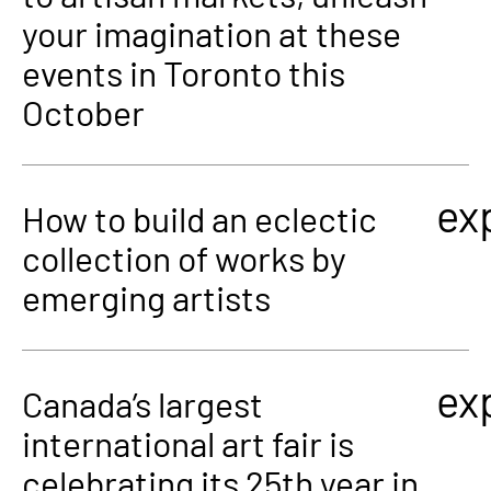
your imagination at these
events in Toronto this
October
ex
How to build an eclectic
collection of works by
emerging artists
ex
Canada’s largest
international art fair is
celebrating its 25th year in