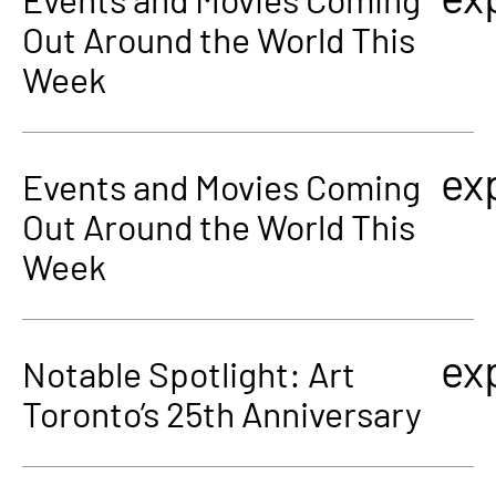
Out Around the World This
Week
ex
Events and Movies Coming
Out Around the World This
Week
ex
Notable Spotlight: Art
Toronto’s 25th Anniversary