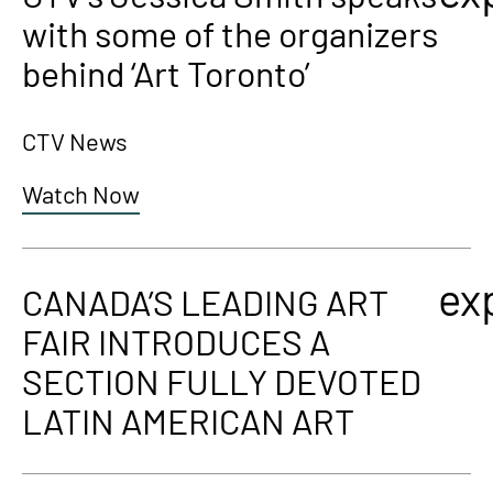
with some of the organizers
behind ‘Art Toronto’
CTV News
Watch Now
ex
CANADA’S LEADING ART
FAIR INTRODUCES A
SECTION FULLY DEVOTED
LATIN AMERICAN ART