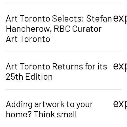
ex
Art Toronto Selects: Stefan
Hancherow, RBC Curator
Art Toronto
ex
Art Toronto Returns for its
25th Edition
ex
Adding artwork to your
home? Think small