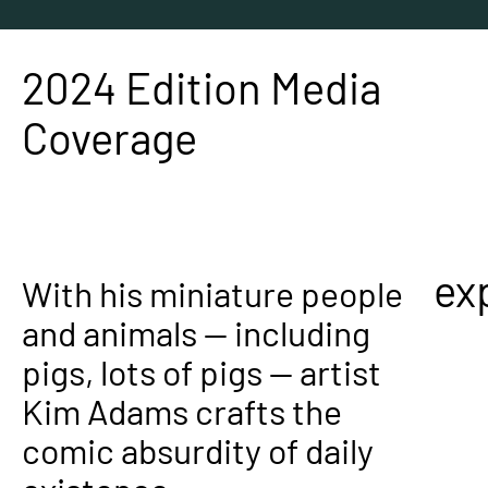
2024 Edition Media
Coverage
ex
With his miniature people
and animals — including
pigs, lots of pigs — artist
Kim Adams crafts the
comic absurdity of daily