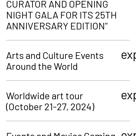
CURATOR AND OPENING
NIGHT GALA FOR ITS 25TH
ANNIVERSARY EDITION"
ex
Arts and Culture Events
Around the World
ex
Worldwide art tour
(October 21-27, 2024)
ex
Events and Movies Coming