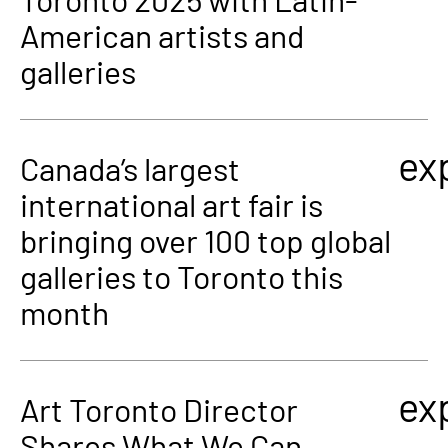
American artists and
galleries
ex
Canada’s largest
international art fair is
bringing over 100 top global
galleries to Toronto this
month
ex
Art Toronto Director
Shares What We Can