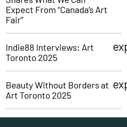
Expect From “Canada’s Art
Fair”
ex
Indie88 Interviews: Art
Toronto 2025
ex
Beauty Without Borders at
Art Toronto 2025