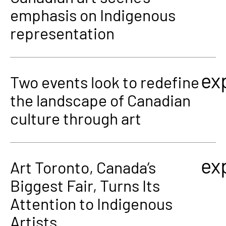
emphasis on Indigenous
representation
ex
Two events look to redefine
the landscape of Canadian
culture through art
ex
Art Toronto, Canada’s
Biggest Fair, Turns Its
Attention to Indigenous
Artists