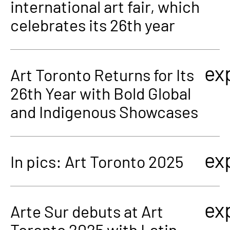
international art fair, which
celebrates its 26th year
ex
Art Toronto Returns for Its
26th Year with Bold Global
and Indigenous Showcases
ex
In pics: Art Toronto 2025
ex
Arte Sur debuts at Art
Toronto 2025 with Latin-