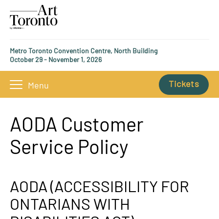
Metro Toronto Convention Centre, North Building
October 29 - November 1, 2026
Tickets
Menu
AODA Customer
Service Policy
AODA (ACCESSIBILITY FOR
ONTARIANS WITH