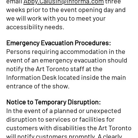
email
Abby.Calusin@informa.com
three
weeks prior to the event opening day and
we will work with you to meet your
accessibility needs.
Emergency Evacuation Procedures:
Persons requiring accommodation in the
event of an emergency evacuation should
notify the Art Toronto staff at the
Information Desk located inside the main
entrance of the show.
Notice to Temporary Disruption:
In the event of a planned or unexpected
disruption to services or facilities for
customers with disabilities the Art Toronto
will notify customers promptly. A clearly