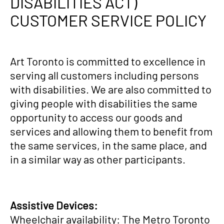
DISABILITIES ACT)
CUSTOMER SERVICE POLICY
Art Toronto is committed to excellence in
serving all customers including persons
with disabilities. We are also committed to
giving people with disabilities the same
opportunity to access our goods and
services and allowing them to benefit from
the same services, in the same place, and
in a similar way as other participants.
Assistive Devices:
Wheelchair availability: The Metro Toronto