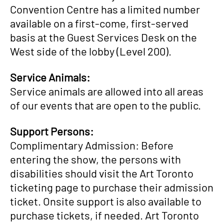
Convention Centre has a limited number
available on a first-come, first-served
basis at the Guest Services Desk on the
West side of the lobby (Level 200).
Service Animals:
Service animals are allowed into all areas
of our events that are open to the public.
Support Persons:
Complimentary Admission: Before
entering the show, the persons with
disabilities should visit the Art Toronto
ticketing page to purchase their admission
ticket. Onsite support is also available to
purchase tickets, if needed. Art Toronto