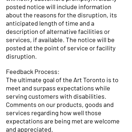
posted notice will include information
about the reasons for the disruption, its
anticipated length of time and a
description of alternative facilities or
services, if available. The notice will be
posted at the point of service or facility
disruption.
Feedback Process:
The ultimate goal of the Art Toronto is to
meet and surpass expectations while
serving customers with disabilities.
Comments on our products, goods and
services regarding how well those
expectations are being met are welcome
and appreciated.