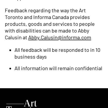
Feedback regarding the way the Art
Toronto and Informa Canada provides
products, goods and services to people
with disabilities can be made to Abby
Calusin at
Abby.Calusin@informa.com
All feedback will be responded to in 10
business days
All information will remain confidential