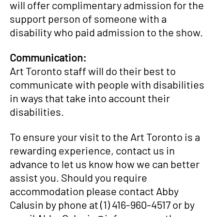
will offer complimentary admission for the
support person of someone with a
disability who paid admission to the show.
Communication:
Art Toronto staff will do their best to
communicate with people with disabilities
in ways that take into account their
disabilities.
To ensure your visit to the Art Toronto is a
rewarding experience, contact us in
advance to let us know how we can better
assist you. Should you require
accommodation please contact Abby
Calusin by phone at (1) 416-960-4517 or by