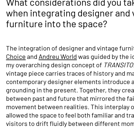
What considerations did you ta
when integrating designer and 
furniture into the space?
The integration of designer and vintage furn
Choice
and
Andreu World
was guided by the id
my overarching design concept of
TRANSIT
vintage piece carries traces of history and m
contemporary designer elements introduce a 
grounding in the present. Together, they cre
between past and future that mirrored the fai
movement between realities. This interplay o
allowed the space to feel both familiar and t
visitors to drift fluidly between different mo