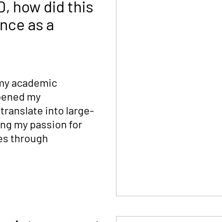
, how did this
nce as a
 my academic
epened my
ranslate into large-
ing my passion for
es through