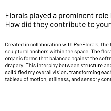
Florals played a prominent role 
How did they contribute to your 
Created in collaboration with
RyeFlorals
, the
sculptural anchors within the space. The flor
organic forms that balanced against the softne
drapery. This interplay between structure and 
solidified my overall vision, transforming each
tableau of motion, stillness, and sensory con