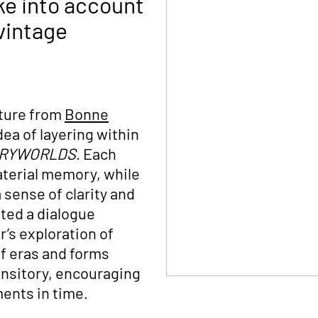
ke into account
vintage
iture from
Bonne
ea of layering within
ORYWORLDS
. Each
aterial memory, while
sense of clarity and
ated a dialogue
r’s exploration of
f eras and forms
ransitory, encouraging
ments in time.