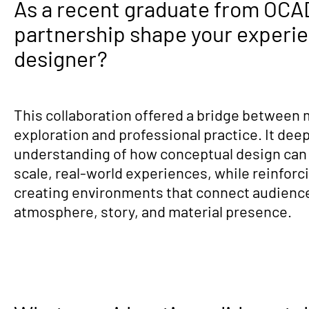
As a recent graduate from OCAD
partnership shape your experie
designer?
This collaboration offered a bridge between
exploration and professional practice. It de
understanding of how conceptual design can t
scale, real-world experiences, while reinforc
creating environments that connect audienc
atmosphere, story, and material presence.