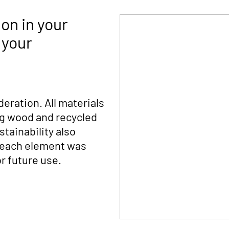
on in your
 your
deration. All materials
ng wood and recycled
tainability also
s each element was
r future use.