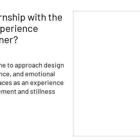
rnship with the
xperience
gner?
me to approach design
nce, and emotional
aces as an experience
ement and stillness