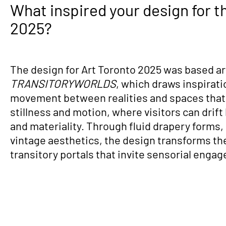
What inspired your design for t
2025?
The design for Art Toronto 2025 was based a
TRANSITORYWORLDS
, which draws inspirati
movement between realities and spaces that
stillness and motion, where visitors can drift
and materiality. Through fluid drapery forms, 
vintage aesthetics, the design transforms the 
transitory portals that invite sensorial enga