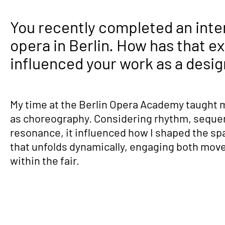
You recently completed an inte
opera in Berlin. How has that e
influenced your work as a desi
My time at the Berlin Opera Academy taught 
as choreography. Considering rhythm, seque
resonance, it influenced how I shaped the sp
that unfolds dynamically, engaging both mov
within the fair.