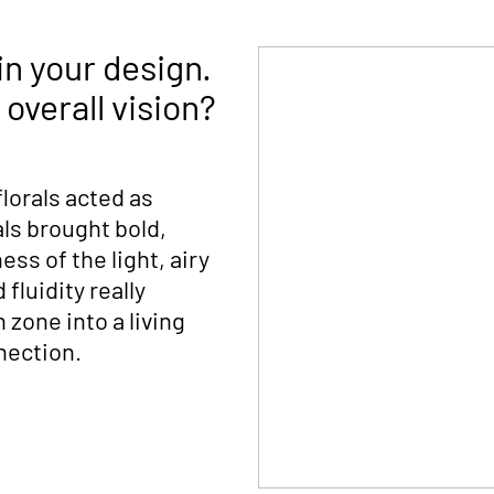
in your design.
overall vision?
 florals acted as
als brought bold,
ss of the light, airy
fluidity really
 zone into a living
nection.