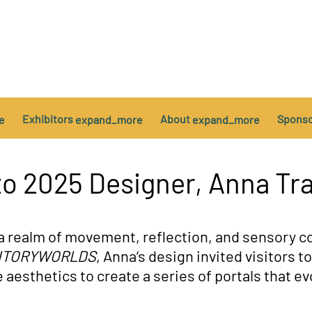
Exhibitors
About
Spons
e
expand_more
expand_more
es
e of Conduct
Installations
AODA Customer Service Policy
VIP
to 2025 Designer, Anna Tr
a realm of movement, reflection, and sensory co
ITORYWORLDS
, Anna’s design invited visitors t
e aesthetics to create a series of portals that 