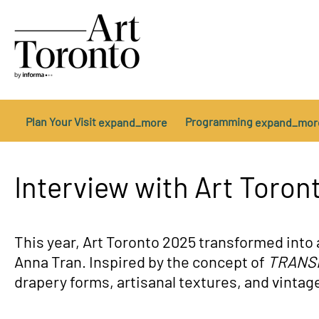
Plan Your Visit
Programming
expand_more
expand_mor
Getting Here
Opening Night
2025 Exhibitors
About Us
Sponsors & Partners
In The News
Tickets
Platform Talks
Become an Exhibitor
Sponsorship Opportuniti
Private Events
Contact Us
Arte Sur
Cod
Interview with Art Toron
This year, Art Toronto 2025 transformed into 
Anna Tran. Inspired by the concept of
TRANS
drapery forms, artisanal textures, and vintag