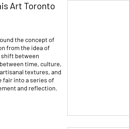
his Art Toronto
round the concept of
on from the idea of
 shift between
 between time, culture,
artisanal textures, and
fair into a series of
gement and reflection.