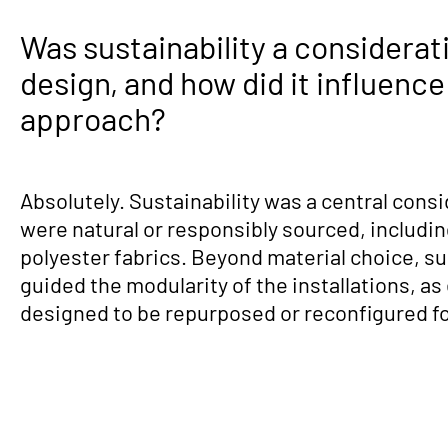
Was sustainability a considerati
design, and how did it influence
approach?
Absolutely. Sustainability was a central consi
were natural or responsibly sourced, includi
polyester fabrics. Beyond material choice, sus
guided the modularity of the installations, a
designed to be repurposed or reconfigured fo