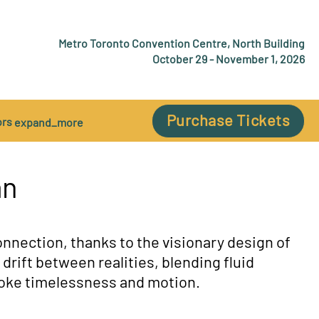
Metro Toronto Convention Centre, North Building
October 29 - November 1, 2026
Purchase Tickets
ors
expand_more
an
nnection, thanks to the visionary design of
o drift between realities, blending fluid
evoke timelessness and motion.